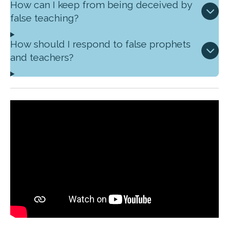
How can I keep from being deceived by
false teaching?
How should I respond to false prophets
and teachers?