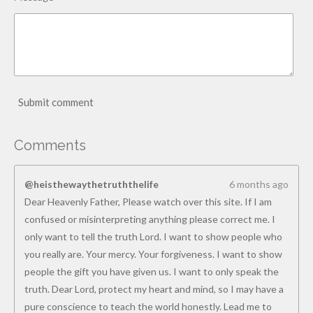
Submit comment
Comments
@heisthewaythetruththelife
6 months ago
Dear Heavenly Father, Please watch over this site. If I am
confused or misinterpreting anything please correct me. I
only want to tell the truth Lord. I want to show people who
you really are. Your mercy. Your forgiveness. I want to show
people the gift you have given us. I want to only speak the
truth. Dear Lord, protect my heart and mind, so I may have a
pure conscience to teach the world honestly. Lead me to