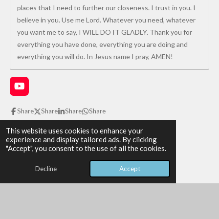
places that I need to further our closeness. I trust in you. I
believe in you. Use me Lord. Whatever you need, whatever
you want me to say, I WILL DO IT GLADLY. Thank you for
everything you have done, everything you are doing and
everything you will do. In Jesus name I pray, AMEN!
Y
o
u
Share
Share
Share
Share
T
u
1
2
3
4
5
S
This website uses cookies to enhance your
R
b
u
experience and display tailored ads. By clicking
e
s
s
s
s
s
a
b
"Accept", you consent to the use of all the cookies.
2 votes
m
t
t
t
t
t
t
i
i
Decline
Accept
All Glory be to God!
t
a
a
a
a
a
r
n
© 2026 The WAY the TRUTH and the LIFE
a
r
r
r
r
r
g
Powered by
Webador
t
i
:
s
s
s
s
n
5