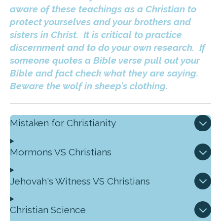
aware of these teachings as a Christian to
protect yourselves and your brothers and
sisters in Christ. It is critical to practice
discernment and to do your own research. If
someone quotes a Bible verse pull out your
Bible and fact check what they are saying.
Beware the wolf in sheep's clothing.
Mistaken for Christianity
Mormons VS Christians
Jehovah's Witness VS Christians
Christian Science