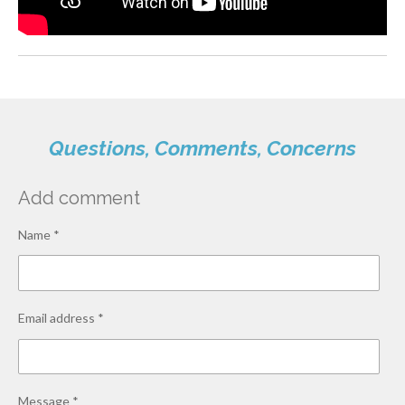
Questions, Comments, Concerns
Add comment
Name *
Email address *
Message *