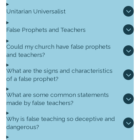
Unitarian Universalist
False Prophets and Teachers
Could my church have false prophets
and teachers?
What are the signs and characteristics
of a false prophet?
What are some common statements
made by false teachers?
Why is false teaching so deceptive and
dangerous?