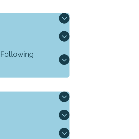
 Following