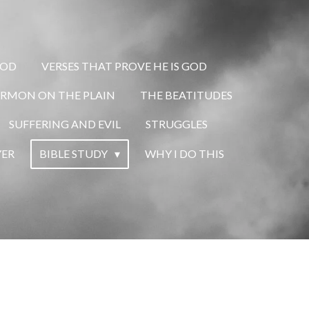
GOD
VERSES THAT PROVE HE IS GOD
ERMON ON THE PLAIN
THE BEATITUDES
SUFFERING AND EVIL
STRUGGLES
YER
BIBLE STUDY
WHY I DO THIS