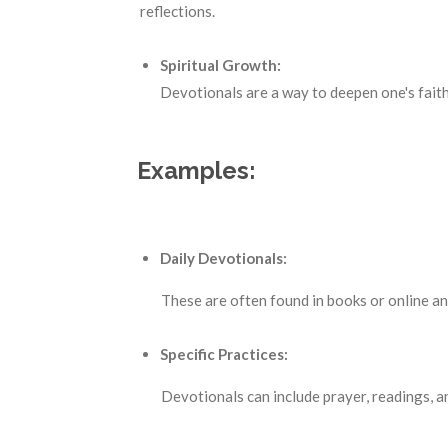
reflections.
Spiritual Growth:
Devotionals are a way to deepen one's faith
Examples:
Daily Devotionals:
These are often found in books or online and p
Specific Practices:
Devotionals can include prayer, readings, and