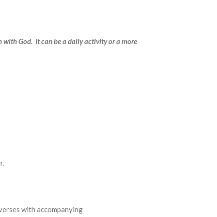
n with God. It can be a daily activity or a more
r.
lections of verses with accompanying