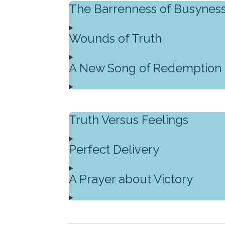
The Barrenness of Busynes
Wounds of Truth
A New Song of Redemption
Truth Versus Feelings
Perfect Delivery
A Prayer about Victory