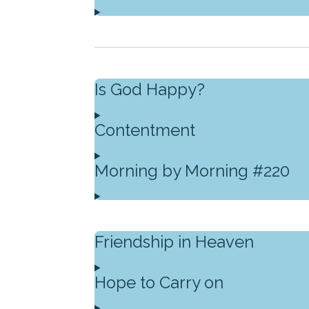
Is God Happy?
Contentment
Morning by Morning #220
Friendship in Heaven
Hope to Carry on