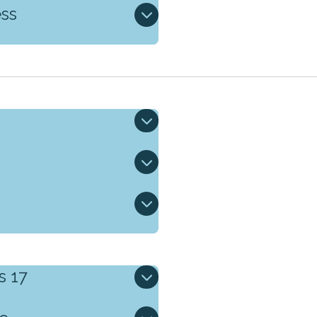
ess
s 17