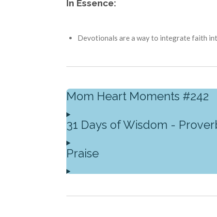
In Essence:
Devotionals are a way to integrate faith int
Mom Heart Moments #242
31 Days of Wisdom - Prover
Praise