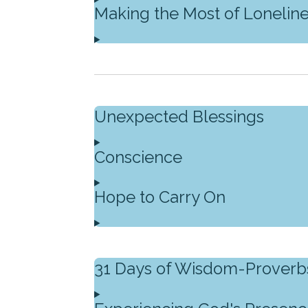
Making the Most of Lonelin
Unexpected Blessings
Conscience
Hope to Carry On
31 Days of Wisdom-Proverb