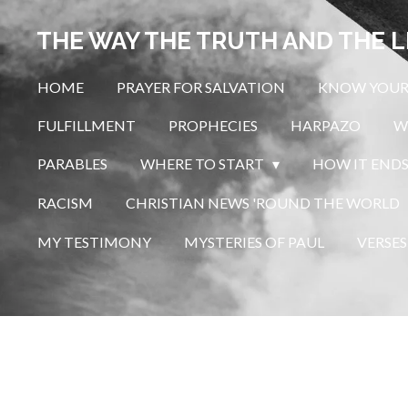
Skip
THE WAY THE TRUTH AND THE L
to
main
HOME
PRAYER FOR SALVATION
KNOW YOUR
content
FULFILLMENT
PROPHECIES
HARPAZO
W
PARABLES
WHERE TO START
HOW IT END
RACISM
CHRISTIAN NEWS 'ROUND THE WORLD
MY TESTIMONY
MYSTERIES OF PAUL
VERSES