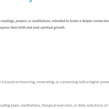
ng readings, prayers, or meditations, intended to foster a deeper connectio
express their faith and seek spiritual growth.
focused on honoring, venerating, or connecting with a higher powe
reading plans, meditations, liturgical exercises, or daily se