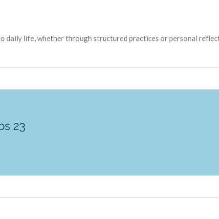
o daily life, whether through structured practices or personal reflec
bs 23