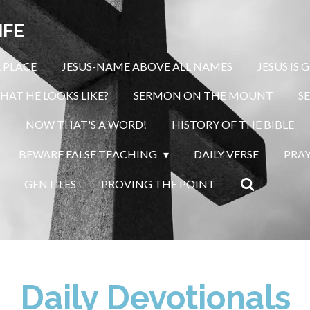
IFE
 PLACE
JESUS-NAME ABOVE ALL NAMES
JESUS IS 
HAT HE LOOKS LIKE?
SERMON ON THE MOUNT
S
S
NOW THAT'S A WORD!
HISTORY OF THE BIBLE
BEWARE FALSE TEACHING
DAILY VERSE
PRA
GENTILES
PROVING THE POINT
Daily Devotionals