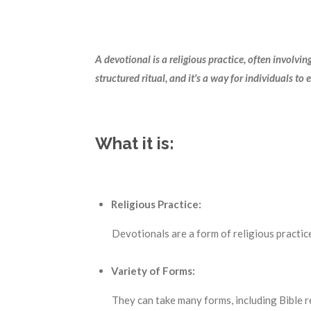
A devotional is a religious practice, often involvi
structured ritual, and it's a way for individuals to 
What it is:
Religious Practice:
Devotionals are a form of religious practice 
Variety of Forms:
They can take many forms, including Bible 