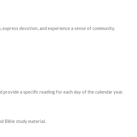
, express devotion, and experience a sense of community.
rovide a specific reading for each day of the calendar year.
 Bible study material.