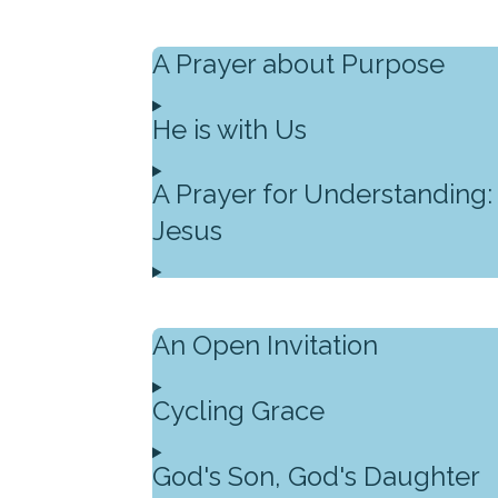
A Prayer about Purpose
He is with Us
A Prayer for Understanding:
Jesus
An Open Invitation
Cycling Grace
God's Son, God's Daughter