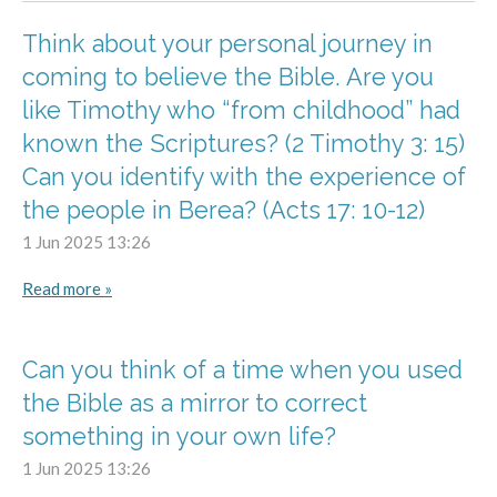
Think about your personal journey in
coming to believe the Bible. Are you
like Timothy who “from childhood” had
known the Scriptures? (2 Timothy 3: 15)
Can you identify with the experience of
the people in Berea? (Acts 17: 10-12)
1 Jun 2025
13:26
Read more »
Can you think of a time when you used
the Bible as a mirror to correct
something in your own life?
1 Jun 2025
13:26