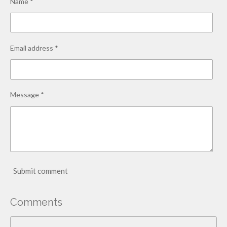
Name *
Email address *
Message *
Submit comment
Comments