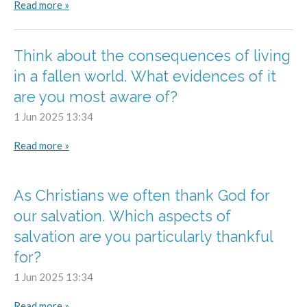
Read more »
Think about the consequences of living
in a fallen world. What evidences of it
are you most aware of?
1 Jun 2025
13:34
Read more »
As Christians we often thank God for
our salvation. Which aspects of
salvation are you particularly thankful
for?
1 Jun 2025
13:34
Read more »