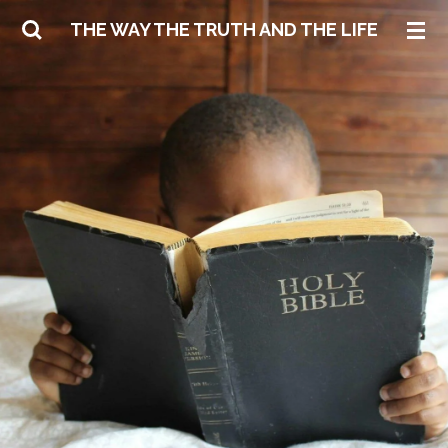
Skip
THE WAY THE TRUTH AND THE LIFE
to
main
content