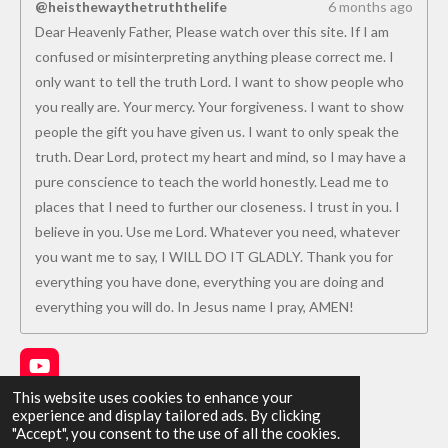
@heisthewaythetruththelife
6 months ago
Dear Heavenly Father, Please watch over this site. If I am
confused or misinterpreting anything please correct me. I
only want to tell the truth Lord. I want to show people who
you really are. Your mercy. Your forgiveness. I want to show
people the gift you have given us. I want to only speak the
truth. Dear Lord, protect my heart and mind, so I may have a
pure conscience to teach the world honestly. Lead me to
places that I need to further our closeness. I trust in you. I
believe in you. Use me Lord. Whatever you need, whatever
you want me to say, I WILL DO IT GLADLY. Thank you for
everything you have done, everything you are doing and
everything you will do. In Jesus name I pray, AMEN!
Y
o
This website uses cookies to enhance your
u
experience and display tailored ads. By clicking
Share
Share
Share
Share
T
"Accept", you consent to the use of all the cookies.
u