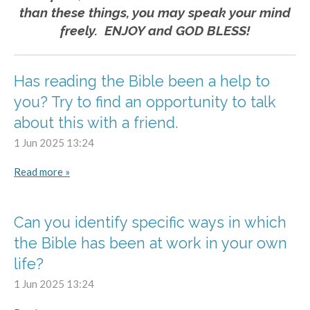
than these things, you may speak your mind
freely. ENJOY and GOD BLESS!
Has reading the Bible been a help to
you? Try to find an opportunity to talk
about this with a friend.
1 Jun 2025
13:24
Read more »
Can you identify specific ways in which
the Bible has been at work in your own
life?
1 Jun 2025
13:24