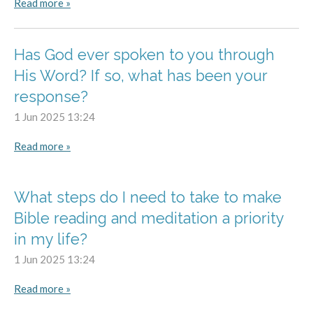
Read more »
Has God ever spoken to you through
His Word? If so, what has been your
response?
1 Jun 2025
13:24
Read more »
What steps do I need to take to make
Bible reading and meditation a priority
in my life?
1 Jun 2025
13:24
Read more »