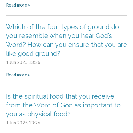
Read more »
Which of the four types of ground do
you resemble when you hear God’s
Word? How can you ensure that you are
like good ground?
1 Jun 2025
13:26
Read more »
Is the spiritual food that you receive
from the Word of God as important to
you as physical food?
1 Jun 2025
13:26