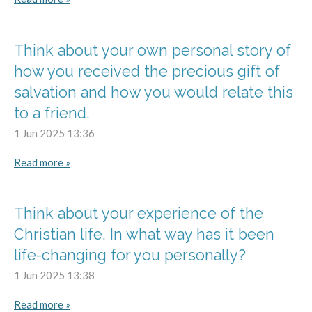
Think about your own personal story of
how you received the precious gift of
salvation and how you would relate this
to a friend.
1 Jun 2025
13:36
Read more »
Think about your experience of the
Christian life. In what way has it been
life-changing for you personally?
1 Jun 2025
13:38
Read more »