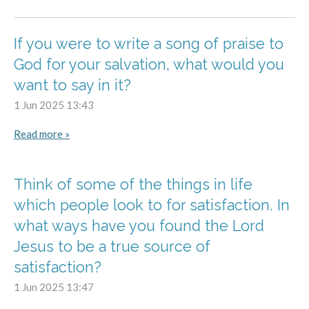
If you were to write a song of praise to
God for your salvation, what would you
want to say in it?
1 Jun 2025
13:43
Read more »
Think of some of the things in life
which people look to for satisfaction. In
what ways have you found the Lord
Jesus to be a true source of
satisfaction?
1 Jun 2025
13:47