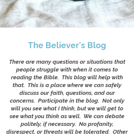
The Believer's Blog
There are many questions or situations that
people struggle with when it comes to
reading the Bible. This blog will help with
that. This is a place where we can safely
discuss our faith, questions, and our
concerns. Participate in the blog. Not only
will you see what I think, but we will get to
see what you think as well. We can debate
politely, if necessary. No profanity,
disrespect, or threats will be tolerated. Other