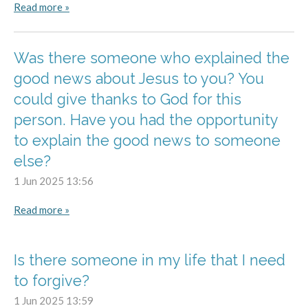
Read more »
Was there someone who explained the
good news about Jesus to you? You
could give thanks to God for this
person. Have you had the opportunity
to explain the good news to someone
else?
1 Jun 2025
13:56
Read more »
Is there someone in my life that I need
to forgive?
1 Jun 2025
13:59