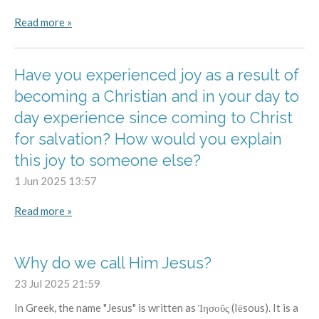
Read more »
Have you experienced joy as a result of
becoming a Christian and in your day to
day experience since coming to Christ
for salvation? How would you explain
this joy to someone else?
1 Jun 2025
13:57
Read more »
Why do we call Him Jesus?
23 Jul 2025
21:59
In Greek, the name "Jesus" is written as Ἰησοῦς (Iēsous). It is a