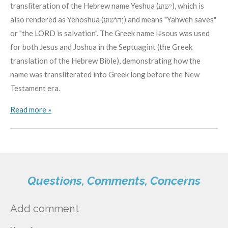
transliteration of the Hebrew name Yeshua (ישוע), which is
also rendered as Yehoshua (יְהוֹשׁוּעַ) and means "Yahweh saves"
or "the LORD is salvation". The Greek name Iēsous was used
for both Jesus and Joshua in the Septuagint (the Greek
translation of the Hebrew Bible), demonstrating how the
name was transliterated into Greek long before the New
Testament era.
Read more »
Questions, Comments, Concerns
Add comment