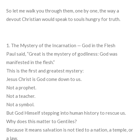
So let me walk you through them, one by one, the way a
devout Christian would speak to souls hungry for truth.
1. The Mystery of the Incarnation — God in the Flesh
Paul said, “Great is the mystery of godliness: God was
manifested in the flesh.”
This is the first and greatest mystery:
Jesus Christ is God come down to us.
Not a prophet.
Not a teacher.
Not a symbol.
But God Himself stepping into human history to rescue us.
Why does this matter to Gentiles?
Because it means salvation is not tied to a nation, a temple, or
a law.