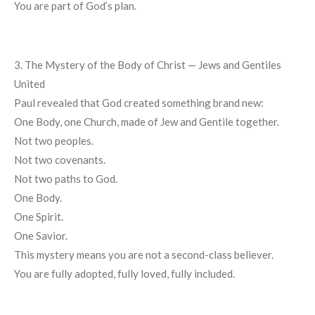
You are part of God’s plan.
3. The Mystery of the Body of Christ — Jews and Gentiles
United
Paul revealed that God created something brand new:
One Body, one Church, made of Jew and Gentile together.
Not two peoples.
Not two covenants.
Not two paths to God.
One Body.
One Spirit.
One Savior.
This mystery means you are not a second-class believer.
You are fully adopted, fully loved, fully included.