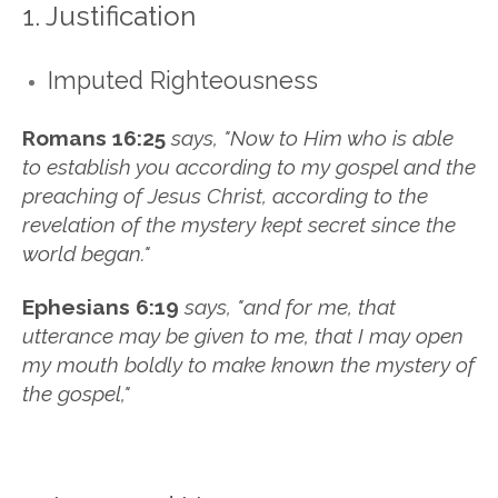
1. Justification
Imputed Righteousness
Romans 16:25
says, "
No
w
to Him who is able
to establish you
according to my gospel and the
preaching of Jesus Christ,
according to the
revelation of the mystery
kept secret since the
world began."
Ephesians 6:19
says, "and for me, that
utterance may be given to me, that I may open
my mouth boldly to make known the mystery of
the gospel,"