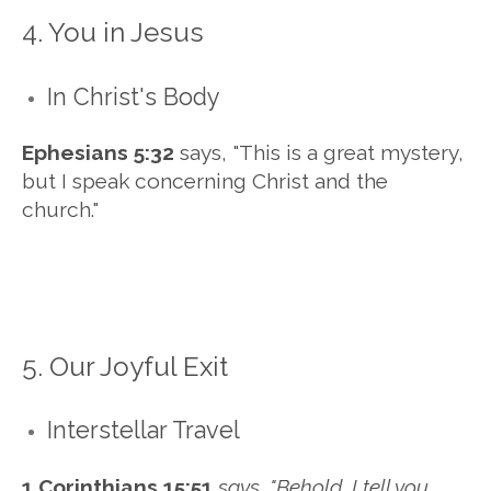
4. You in Jesus
In Christ's Body
Ephesians 5:32
says, "
This is a great mystery,
but I speak concerning Christ and the
church."
5. Our Joyful Exit
Interstellar Travel
1 Corinthians 15:51
says, "Behold, I tell you