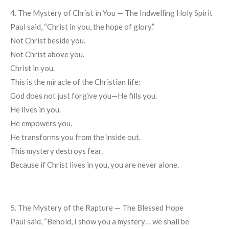
4. The Mystery of Christ in You — The Indwelling Holy Spirit
Paul said, “Christ in you, the hope of glory.”
Not Christ beside you.
Not Christ above you.
Christ in you.
This is the miracle of the Christian life:
God does not just forgive you—He fills you.
He lives in you.
He empowers you.
He transforms you from the inside out.
This mystery destroys fear.
Because if Christ lives in you, you are never alone.
5. The Mystery of the Rapture — The Blessed Hope
Paul said, “Behold, I show you a mystery… we shall be