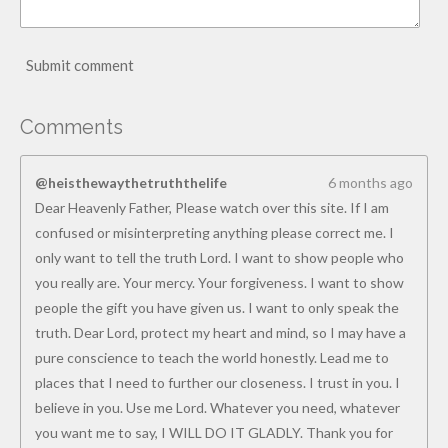
Submit comment
Comments
@heisthewaythetruththelife
6 months ago
Dear Heavenly Father, Please watch over this site. If I am
confused or misinterpreting anything please correct me. I
only want to tell the truth Lord. I want to show people who
you really are. Your mercy. Your forgiveness. I want to show
people the gift you have given us. I want to only speak the
truth. Dear Lord, protect my heart and mind, so I may have a
pure conscience to teach the world honestly. Lead me to
places that I need to further our closeness. I trust in you. I
believe in you. Use me Lord. Whatever you need, whatever
you want me to say, I WILL DO IT GLADLY. Thank you for