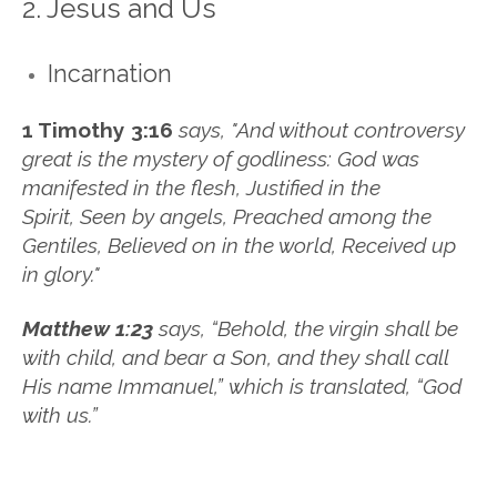
2. Jesus and Us
Incarnation
1 Timothy 3:16
says, "
And without controversy
great is the mystery of godliness:
God was
manifested in the flesh,
Justified in the
Spirit,
Seen by angels,
Preached among the
Gentiles,
Believed on in the world,
Received up
in glory."
Matthew 1:23
says, “Behold, the virgin shall be
with child, and bear a Son, and they shall call
His name Immanuel,”
which is translated, “God
with us.”