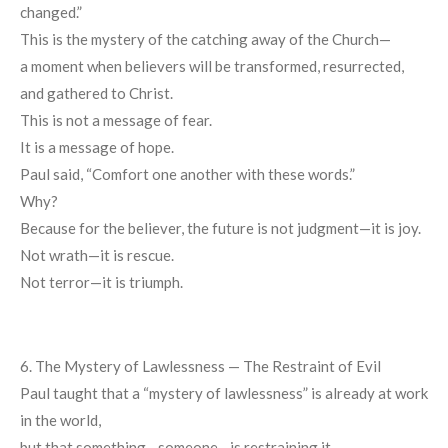
changed.”
This is the mystery of the catching away of the Church—
a moment when believers will be transformed, resurrected,
and gathered to Christ.
This is not a message of fear.
It is a message of hope.
Paul said, “Comfort one another with these words.”
Why?
Because for the believer, the future is not judgment—it is joy.
Not wrath—it is rescue.
Not terror—it is triumph.
6. The Mystery of Lawlessness — The Restraint of Evil
Paul taught that a “mystery of lawlessness” is already at work
in the world,
but that something—someone—is restraining it.