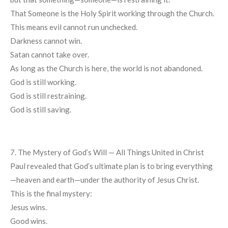
That Someone is the Holy Spirit working through the Church.
This means evil cannot run unchecked.
Darkness cannot win.
Satan cannot take over.
As long as the Church is here, the world is not abandoned.
God is still working.
God is still restraining.
God is still saving.
7. The Mystery of God’s Will — All Things United in Christ
Paul revealed that God’s ultimate plan is to bring everything
—heaven and earth—under the authority of Jesus Christ.
This is the final mystery:
Jesus wins.
Good wins.