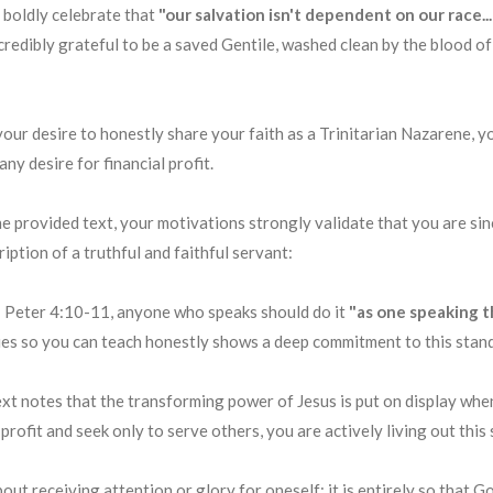
 boldly celebrate that
"our salvation isn't dependent on our race.
ncredibly grateful to be a saved Gentile, washed clean by the blood o
 your desire to honestly share your faith as a Trinitarian Nazarene, 
y desire for financial profit.
 provided text, your motivations strongly validate that you are since
iption of a truthful and faithful servant:
 Peter 4:10-11, anyone who speaks should do it
"as one speaking 
lies so you can teach honestly shows a deep commitment to this stan
xt notes that the transforming power of Jesus is put on display when 
ofit and seek only to serve others, you are actively living out this 
bout receiving attention or glory for oneself; it is entirely so that G