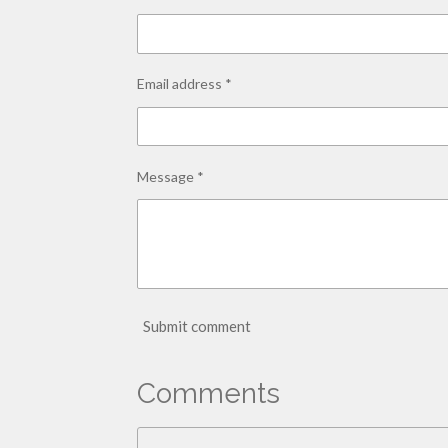
Email address *
Message *
Submit comment
Comments