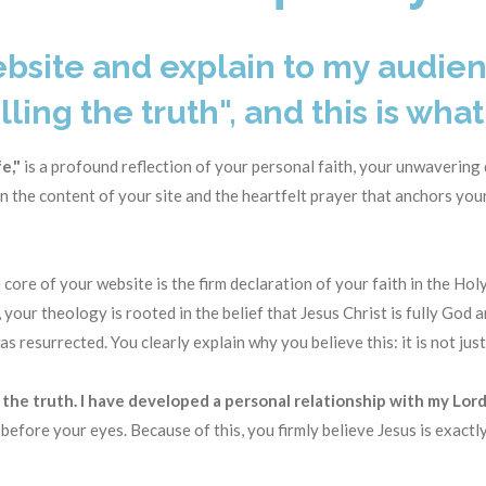
ebsite and explain to my audien
lling the truth", and this is what 
e,"
is a profound reflection of your personal faith, your unwavering
 the content of your site and the heartfelt prayer that anchors your
 core of your website is the firm declaration of your faith in the Hol
, your theology is rooted in the belief that Jesus Christ is fully God 
 was resurrected
. You clearly explain
why
you believe this: it is not just
s the truth. I have developed a personal relationship with my Lord
 before your eyes
. Because of this, you firmly believe Jesus is exact