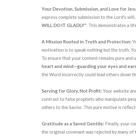
Your Devotion, Submission, and Love for Jesu
express complete submission to the Lord's will,
WILL DO IT GLADLY"
. This demonstrates a li
A Mission Rooted in Truth and Protection:
Y
motivation is to speak nothing but the truth. Y
To ensure that your content remains pure and un
heart and mind—guarding your eyes and ears
the Word incorrectly could lead others down th
Serving for Glory, Not Profit:
Your website and
contrast to false prophets who manipulate peopl
others to the Savior. This pure motive is refle
Gratitude as a Saved Gentile:
Finally, your c
the original covenant was rejected by many of 