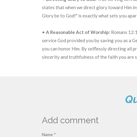
states that when we direct glory toward Him ins
Glory be to God!" is exactly what sets you apa
•
A Reasonable Act of Worship:
Romans 12:1-
service God provided you by saving you as a Gen
you can honor Him.
By selflessly directing all 
sincerity and truthfulness of the faith you are 
Qu
Add comment
Name *