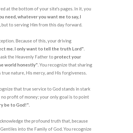
ed at the bottom of your site's pages. In it, you
you need, whatever you want me to say, I
, but to serving Him from this day forward
.
eception
. Because of this, your driving
ct me. I only want to tell the truth Lord"
.
u ask the Heavenly Father to
protect your
he world honestly"
. You recognize that sharing
 true nature, His mercy, and His forgiveness
.
cognize that true service to God stands in stark
ly no profit of money; your only goal is to point
ry be to God!"
.
 acknowledge the profound truth that, because
Gentiles into the Family of God
. You recognize