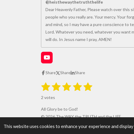
@heisthewaythetruththelife
Dear Heavenly Father, Please watch over this sit
people who you really are. Your mercy. Your for
and mind, so I may have a pure conscience to tea
Lord. Whatever you need, whatever you want me
will do. In Jesus name I pray, AMEN!
Y
o
u
Share
Share
Share
T
u
1
2
3
4
5
S
R
b
u
e
s
s
s
s
s
a
b
2 votes
m
t
t
t
t
t
t
i
i
All Glory be to God!
t
a
a
a
a
a
r
n
© 2026 The WAY the TRUTH and the LIFE
a
r
r
r
r
r
g
t
This website uses cookies to enhance your experience and display ta
i
: