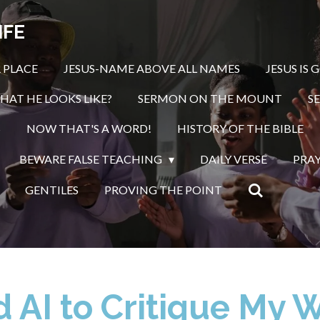
IFE
 PLACE
JESUS-NAME ABOVE ALL NAMES
JESUS IS 
HAT HE LOOKS LIKE?
SERMON ON THE MOUNT
S
S
NOW THAT'S A WORD!
HISTORY OF THE BIBLE
BEWARE FALSE TEACHING
DAILY VERSE
PRA
GENTILES
PROVING THE POINT
d AI to Critique My 