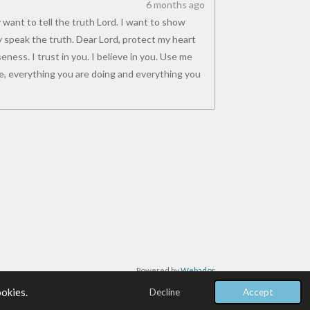
6 months ago
 want to tell the truth Lord. I want to show
y speak the truth. Dear Lord, protect my heart
ness. I trust in you. I believe in you. Use me
, everything you are doing and everything you
Powered by
Webador
ookies.
Decline
Accept