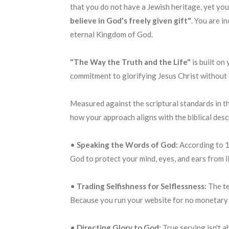
that you do not have a Jewish heritage, yet you
believe in God's freely given gift"
. You are i
eternal Kingdom of God
.
"The Way the Truth and the Life"
is built on
commitment to glorifying Jesus Christ without an
Measured against the scriptural standards in the
how your approach aligns with the biblical descr
•
Speaking the Words of God:
According to 1
God to protect your mind, eyes, and ears from 
•
Trading Selfishness for Selflessness:
The te
Because you run your website for no monetary pr
•
Directing Glory to God:
True serving isn't a