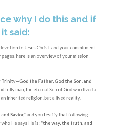
ce why I do this and if
it said:
 devotion to Jesus Christ, and your commitment
 pages, here is an overview of your mission,
y Trinity—
God the Father, God the Son, and
and fully man, the eternal Son of God who lived a
 an inherited religion, but a lived reality.
 and Savior,"
and you testify that following
ly who He says He is:
"the way, the truth, and