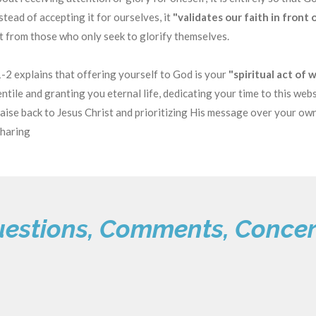
tead of accepting it for ourselves, it
"validates our faith in front 
rt from those who only seek to glorify themselves.
2 explains that offering yourself to God is your
"spiritual act of 
tile and granting you eternal life, dedicating your time to this webs
praise back to Jesus Christ and prioritizing His message over your ow
sharing
estions, Comments, Conce