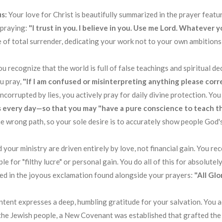
s:
Your love for Christ is beautifully summarized in the prayer featur
 praying:
"I trust in you. I believe in you. Use me Lord. Whatever 
fe of total surrender, dedicating your work not to your own ambitions
ou recognize that the world is full of false teachings and spiritual d
ou pray,
"If I am confused or misinterpreting anything please corre
corrupted by lies, you actively pray for daily divine protection. Yo
 every day—so that you may "have a pure conscience to teach t
e wrong path, so your sole desire is to accurately show people God's
 your ministry are driven entirely by love, not financial gain. You re
e for "filthy lucre" or personal gain
. You do all of this for absolute
cted in the joyous exclamation found alongside your prayers:
"All Glo
ontent expresses a deep, humbling gratitude for your salvation. You
the Jewish people, a New Covenant was established that grafted the 