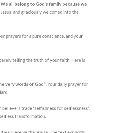
.. We all belong to God's family because we
f Jesus, and graciously welcomed into the
your prayers for a pure conscience, and your
rely telling the truth of your faith. Here is
the very words of God"
. Your daily prayer for
dard.
believers trade "selfishness for selflessness".
selfless transformation.
od may receive the praise. The text explicitly