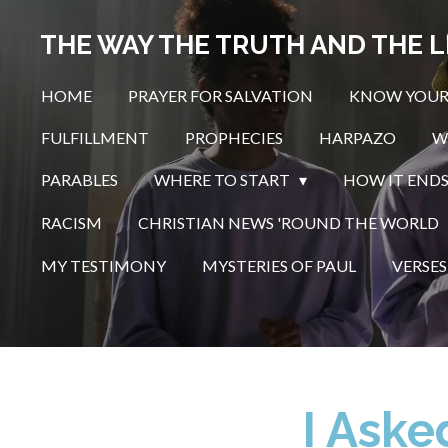
Skip
THE WAY THE TRUTH AND THE L
to
main
HOME
PRAYER FOR SALVATION
KNOW YOUR
content
FULFILLMENT
PROPHECIES
HARPAZO
W
PARABLES
WHERE TO START
HOW IT END
RACISM
CHRISTIAN NEWS 'ROUND THE WORLD
MY TESTIMONY
MYSTERIES OF PAUL
VERSES
I Aske