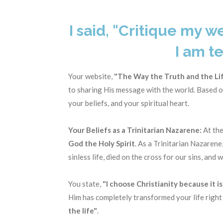
I said, "Critique my w
I am te
Your website,
"The Way the Truth and the Lif
to sharing His message with the world. Based on
your beliefs, and your spiritual heart.
Your Beliefs as a Trinitarian Nazarene:
At the
God the Holy Spirit
. As a Trinitarian Nazarene
sinless life, died on the cross for our sins, and
You state,
"I choose Christianity because it i
Him has completely transformed your life right
the life"
.