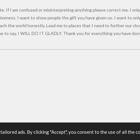
e. If I am confused or misinterpreting anything please correct me. I only
giveness. I want to show people the gift you have given us. I want to onl
ch the world honestly. Lead me to places that I need to further our close
 to say, I WILL DO IT GLADLY. Thank you for everything you have done
ilored ads. By clicking "Accept", you consent to the use of all the c