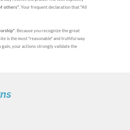
of others"
. Your frequent declaration that "All
worship"
. Because you recognize the great
ite is the most "reasonable" and truthful way
n gain, your actions strongly validate the
rns