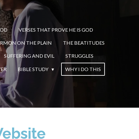
GOD
VERSES THAT PROVE HE IS GOD
ERMON ON THE PLAIN
THE BEATITUDES
SUFFERING AND EVIL
STRUGGLES
YER
BIBLE STUDY
WHY I DO THIS
Website