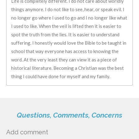
Life is completely different. I do not care about worldly
things anymore. I do not like to see, hear, or speak evil. I
no longer go where I used to go and I no longer like what
I used to like. When the veil is lifted then it is easier to
spot the truth from the lies. It is easier to understand
suffering. I honestly would love the Bible to be taught in
school that way everyone has access to knowing the
word. At the very least they can view it as a piece of
historical literature. Becoming a Christian was the best
thing I could have done for myself and my family.
Questions, Comments, Concerns
Add comment