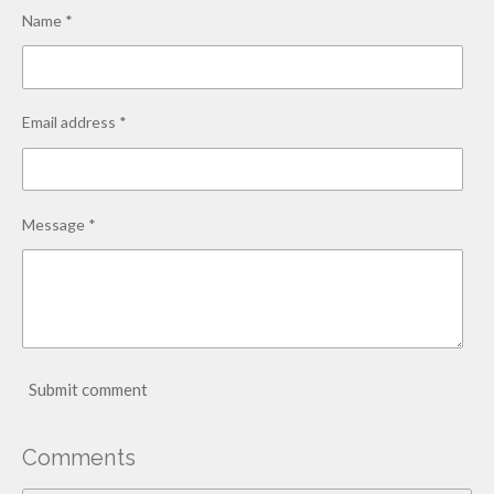
Name *
Email address *
Message *
Submit comment
Comments