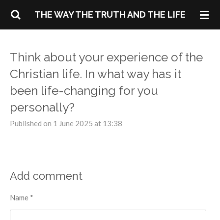
Skip
THE WAY THE TRUTH AND THE LIFE
to
main
content
Think about your experience of the
Christian life. In what way has it
been life-changing for you
personally?
Published on 1 June 2025 at 13:38
Add comment
Name *