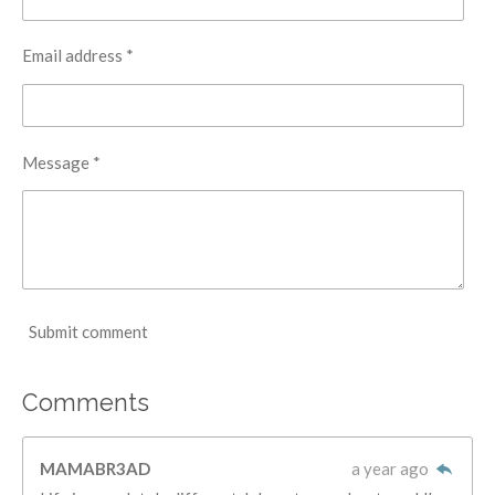
Email address *
Message *
Submit comment
Comments
MAMABR3AD
a year ago