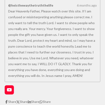
@heisthewaythetruththelife
6 months ago
Dear Heavenly Father, Please watch over this site. If I am
confused or misinterpreting anything please correct me. I
only want to tell the truth Lord. I want to show people who
you really are. Your mercy. Your forgiveness. I want to show
people the gift you have given us. I want to only speak the
truth. Dear Lord, protect my heart and mind, so I may have a
pure conscience to teach the world honestly. Lead me to
places that I need to further our closeness. I trust in you. I
believe in you. Use me Lord. Whatever you need, whatever
you want me to say, I WILL DO IT GLADLY. Thank you for
everything you have done, everything you are doing and
everything you will do. In Jesus name I pray, AMEN!
Y
o
u
Share
Share
Share
Share
T