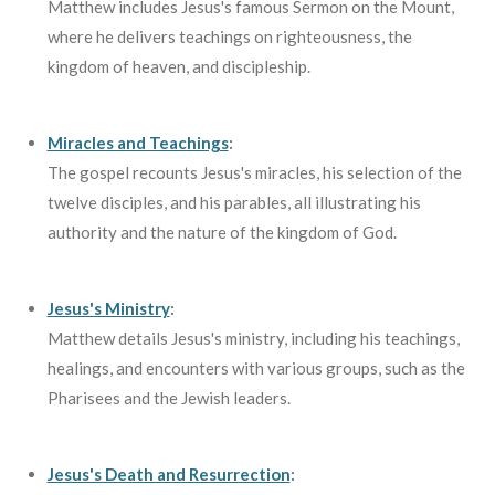
Matthew includes Jesus's famous Sermon on the Mount,
where he delivers teachings on righteousness, the
kingdom of heaven, and discipleship.
Miracles and Teachings
:
The gospel recounts Jesus's miracles, his selection of the
twelve disciples, and his parables, all illustrating his
authority and the nature of the kingdom of God.
Jesus's Ministry
:
Matthew details Jesus's ministry, including his teachings,
healings, and encounters with various groups, such as the
Pharisees and the Jewish leaders.
Jesus's Death and Resurrection
: