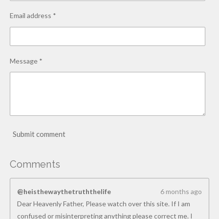
Email address *
Message *
Submit comment
Comments
@heisthewaythetruththelife
6 months ago
Dear Heavenly Father, Please watch over this site. If I am
confused or misinterpreting anything please correct me. I