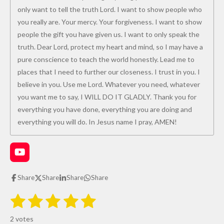
only want to tell the truth Lord. I want to show people who
you really are. Your mercy. Your forgiveness. I want to show
people the gift you have given us. I want to only speak the
truth. Dear Lord, protect my heart and mind, so I may have a
pure conscience to teach the world honestly. Lead me to
places that I need to further our closeness. I trust in you. I
believe in you. Use me Lord. Whatever you need, whatever
you want me to say, I WILL DO IT GLADLY. Thank you for
everything you have done, everything you are doing and
everything you will do. In Jesus name I pray, AMEN!
Y
o
u
Share
Share
Share
Share
T
u
1
2
3
4
5
S
R
b
u
e
s
s
s
s
s
a
b
2 votes
m
t