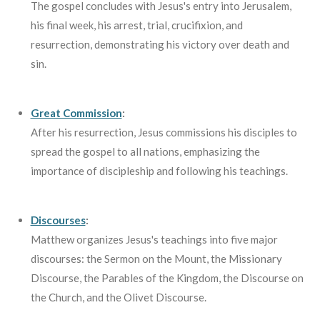
The gospel concludes with Jesus's entry into Jerusalem,
his final week, his arrest, trial, crucifixion, and
resurrection, demonstrating his victory over death and
sin.
Great Commission
:
After his resurrection, Jesus commissions his disciples to
spread the gospel to all nations, emphasizing the
importance of discipleship and following his teachings.
Discourses
:
Matthew organizes Jesus's teachings into five major
discourses: the Sermon on the Mount, the Missionary
Discourse, the Parables of the Kingdom, the Discourse on
the Church, and the Olivet Discourse.