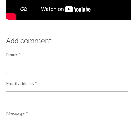
Add comment
Name *
Email address *
Message *