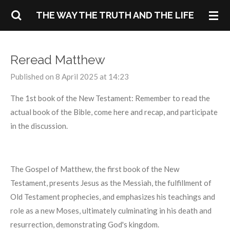
Skip
THE WAY THE TRUTH AND THE LIFE
to
main
content
Reread Matthew
Published on 8 April 2025 at 14:23
The 1st book of the New Testament: Remember to read the
actual book of the Bible, come here and recap, and participate
in the discussion.
The Gospel of Matthew, the first book of the New
Testament, presents Jesus as the Messiah, the fulfillment of
Old Testament prophecies, and emphasizes his teachings and
role as a new Moses, ultimately culminating in his death and
resurrection, demonstrating God's kingdom.