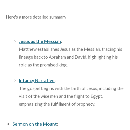
Here's a more detailed summary:
Jesus as the Messiah
:
Matthew establishes Jesus as the Messiah, tracing his
lineage back to Abraham and David, highlighting his
role as the promised king.
Infancy Narrative
:
The gospel begins with the birth of Jesus, including the
visit of the wise men and the flight to Egypt,
emphasizing the fulfillment of prophecy.
Sermon on the Mount
: