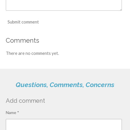
Submit comment
Comments
There are no comments yet.
Questions, Comments, Concerns
Add comment
Name *