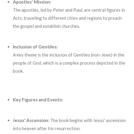
Apostles' Mission:
The apostles, led by Peter and Paul, are central figures in
Acts, traveling to different cities and regions to preach
the gospel and establish churches.
Inclusion of Gentiles:
A key theme is the inclusion of Gentiles (non-Jews) in the
people of God, which is a complex process depicted in the
book.
Key Figures and Events:
Jesus' Ascension:
The book begins with Jesus' ascension
into heaven after his resurrection.