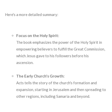
Here's a more detailed summary:
Focus on the Holy Spirit:
The book emphasizes the power of the Holy Spirit in
empowering believers to fulfill the Great Commission,
which Jesus gave to his followers before his
ascension.
The Early Church's Growth:
Acts tells the story of the church's formation and
expansion, starting in Jerusalem and then spreading to
other regions, including Samaria and beyond.