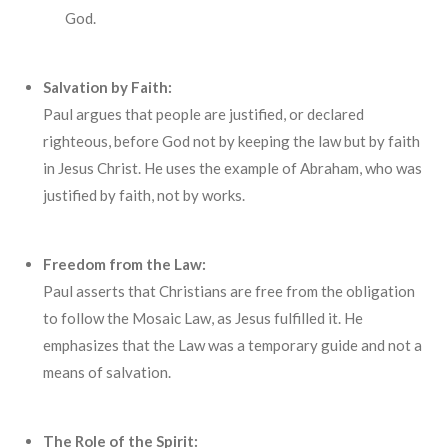
God.
Salvation by Faith:
Paul argues that people are justified, or declared
righteous, before God not by keeping the law but by faith
in Jesus Christ. He uses the example of Abraham, who was
justified by faith, not by works.
Freedom from the Law:
Paul asserts that Christians are free from the obligation
to follow the Mosaic Law, as Jesus fulfilled it. He
emphasizes that the Law was a temporary guide and not a
means of salvation.
The Role of the Spirit: