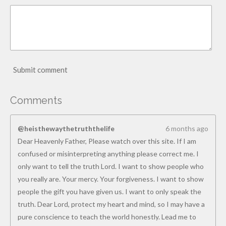
Submit comment
Comments
@heisthewaythetruththelife
6 months ago
Dear Heavenly Father, Please watch over this site. If I am
confused or misinterpreting anything please correct me. I
only want to tell the truth Lord. I want to show people who
you really are. Your mercy. Your forgiveness. I want to show
people the gift you have given us. I want to only speak the
truth. Dear Lord, protect my heart and mind, so I may have a
pure conscience to teach the world honestly. Lead me to