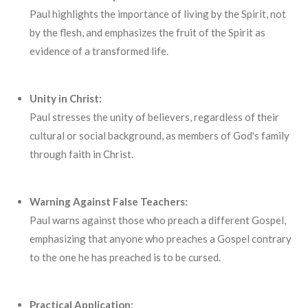
Paul highlights the importance of living by the Spirit, not
by the flesh, and emphasizes the fruit of the Spirit as
evidence of a transformed life.
Unity in Christ:
Paul stresses the unity of believers, regardless of their
cultural or social background, as members of God's family
through faith in Christ.
Warning Against False Teachers:
Paul warns against those who preach a different Gospel,
emphasizing that anyone who preaches a Gospel contrary
to the one he has preached is to be cursed.
Practical Application: