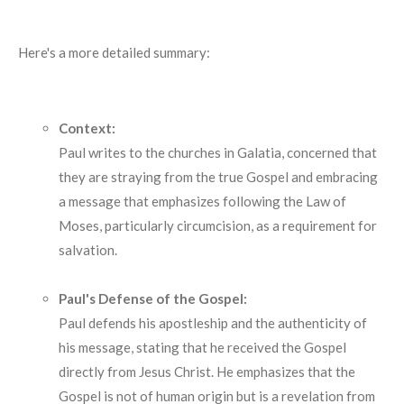
Here's a more detailed summary:
Context:
Paul writes to the churches in Galatia, concerned that
they are straying from the true Gospel and embracing
a message that emphasizes following the Law of
Moses, particularly circumcision, as a requirement for
salvation.
Paul's Defense of the Gospel:
Paul defends his apostleship and the authenticity of
his message, stating that he received the Gospel
directly from Jesus Christ.
He emphasizes that the
Gospel is not of human origin but is a revelation from