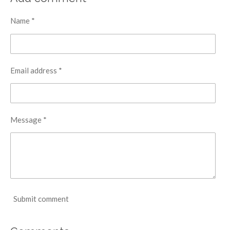
Name *
Email address *
Message *
Submit comment