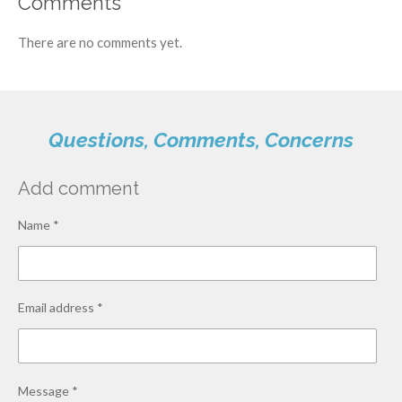
Comments
There are no comments yet.
Questions, Comments, Concerns
Add comment
Name *
Email address *
Message *