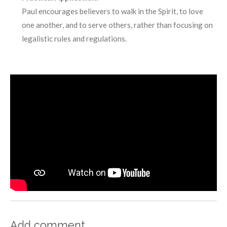
Paul encourages believers to walk in the Spirit, to love
one another, and to serve others, rather than focusing on
legalistic rules and regulations.
Add comment