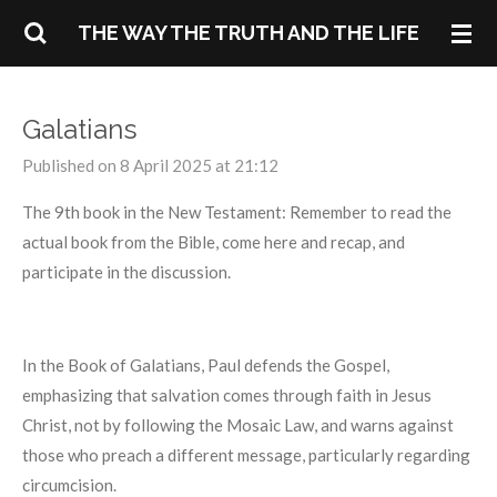
Skip
THE WAY THE TRUTH AND THE LIFE
to
main
content
Galatians
Published on 8 April 2025 at 21:12
The 9th book in the New Testament: Remember to read the
actual book from the Bible, come here and recap, and
participate in the discussion.
In the Book of Galatians, Paul defends the Gospel,
emphasizing that salvation comes through faith in Jesus
Christ, not by following the Mosaic Law, and warns against
those who preach a different message, particularly regarding
circumcision.