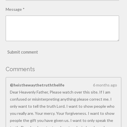
Message *
Submit comment
Comments
@heisthewaythetruththelife
6 months ago
Dear Heavenly Father, Please watch over this site. If I am
confused or misinterpreting anything please correct me. I
only want to tell the truth Lord. I want to show people who
you really are. Your mercy. Your forgiveness. I want to show
people the gift you have given us. I want to only speak the