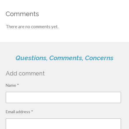
Comments
There are no comments yet.
Questions, Comments, Concerns
Add comment
Name *
Email address *