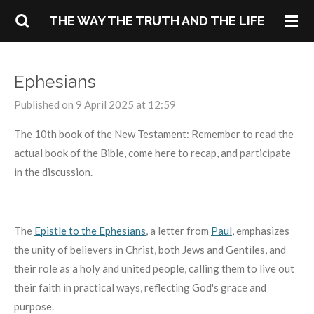
Skip
THE WAY THE TRUTH AND THE LIFE
to
main
content
Ephesians
Published on 9 April 2025 at 12:59
The 10th book of the New Testament: Remember to read the
actual book of the Bible, come here to recap, and participate
in the discussion.
The
Epistle to the Ephesians
,
a letter from
Paul
,
emphasizes
the unity of believers in Christ, both Jews and Gentiles, and
their role as a holy and united people, calling them to live out
their faith in practical ways, reflecting God's grace and
purpose.