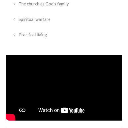
The church as God's family
Spiritual warfare
Practical living