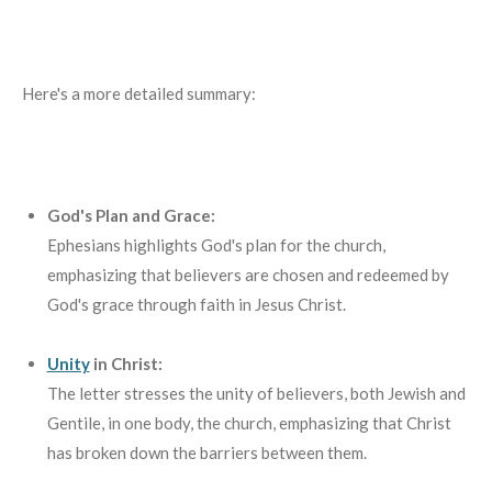
Here's a more detailed summary:
God's Plan and Grace:
Ephesians highlights God's plan for the church,
emphasizing that believers are chosen and redeemed by
God's grace through faith in Jesus Christ.
Unity
in Christ:
The letter stresses the unity of believers, both Jewish and
Gentile, in one body, the church, emphasizing that Christ
has broken down the barriers between them.