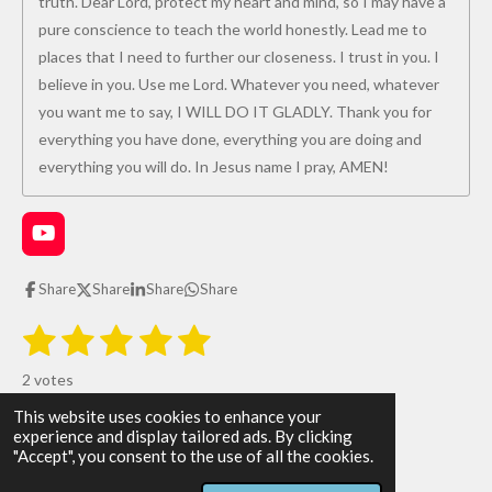
truth. Dear Lord, protect my heart and mind, so I may have a
pure conscience to teach the world honestly. Lead me to
places that I need to further our closeness. I trust in you. I
believe in you. Use me Lord. Whatever you need, whatever
you want me to say, I WILL DO IT GLADLY. Thank you for
everything you have done, everything you are doing and
everything you will do. In Jesus name I pray, AMEN!
Y
o
u
Share
Share
Share
Share
T
u
1
2
3
4
5
S
R
b
u
e
s
s
s
s
s
a
b
2 votes
m
t
t
t
t
t
t
i
This website uses cookies to enhance your
i
All Glory be to God!
t
a
a
a
a
a
experience and display tailored ads. By clicking
r
n
© 2026 The WAY the TRUTH and the LIFE
"Accept", you consent to the use of all the cookies.
a
r
r
r
r
r
g
Powered by
Webador
t