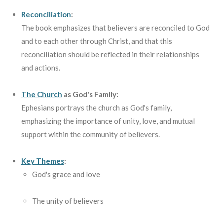
Reconciliation
:
The book emphasizes that believers are reconciled to God
and to each other through Christ, and that this
reconciliation should be reflected in their relationships
and actions.
The Church
as God's Family:
Ephesians portrays the church as God's family,
emphasizing the importance of unity, love, and mutual
support within the community of believers.
Key Themes
:
God's grace and love
The unity of believers