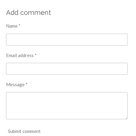
Add comment
Name *
Email address *
Message *
Submit comment