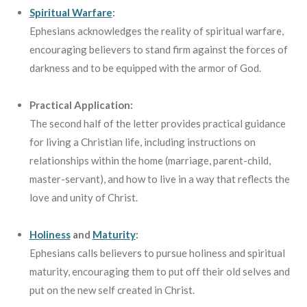
Spiritual Warfare
:
Ephesians acknowledges the reality of spiritual warfare,
encouraging believers to stand firm against the forces of
darkness and to be equipped with the armor of God.
Practical Application:
The second half of the letter provides practical guidance
for living a Christian life, including instructions on
relationships within the home (marriage, parent-child,
master-servant), and how to live in a way that reflects the
love and unity of Christ.
Holiness
and
Maturity
:
Ephesians calls believers to pursue holiness and spiritual
maturity, encouraging them to put off their old selves and
put on the new self created in Christ.