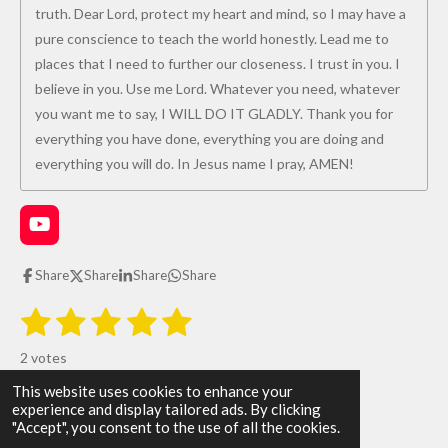
truth. Dear Lord, protect my heart and mind, so I may have a
pure conscience to teach the world honestly. Lead me to
places that I need to further our closeness. I trust in you. I
believe in you. Use me Lord. Whatever you need, whatever
you want me to say, I WILL DO IT GLADLY. Thank you for
everything you have done, everything you are doing and
everything you will do. In Jesus name I pray, AMEN!
Y
o
u
Share
Share
Share
Share
T
u
1
2
3
4
5
S
R
b
u
e
s
s
s
s
s
a
b
2 votes
m
t
t
t
t
t
t
i
This website uses cookies to enhance your
i
All Glory be to God!
t
a
a
a
a
a
experience and display tailored ads. By clicking
r
n
© 2026 The WAY the TRUTH and the LIFE
"Accept", you consent to the use of all the cookies.
a
g
Powered by
Webador