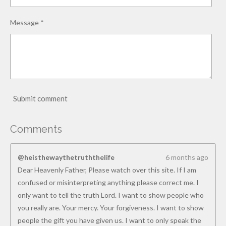
Message *
Submit comment
Comments
@heisthewaythetruththelife
6 months ago
Dear Heavenly Father, Please watch over this site. If I am
confused or misinterpreting anything please correct me. I
only want to tell the truth Lord. I want to show people who
you really are. Your mercy. Your forgiveness. I want to show
people the gift you have given us. I want to only speak the