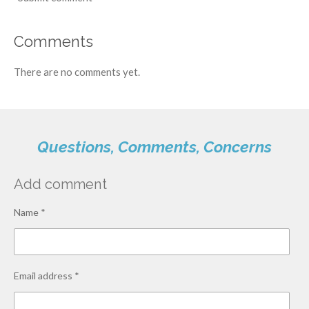
Comments
There are no comments yet.
Questions, Comments, Concerns
Add comment
Name *
Email address *