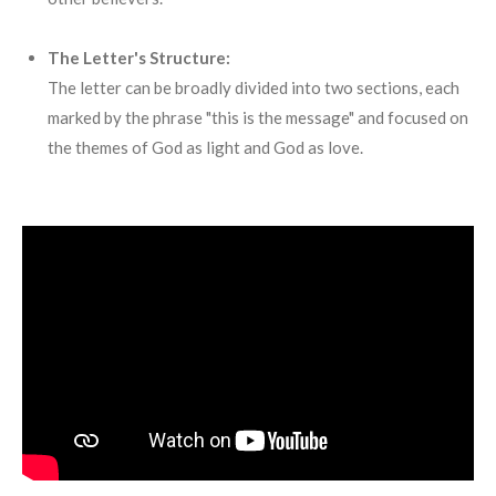
The Letter's Structure:
The letter can be broadly divided into two sections, each
marked by the phrase "this is the message" and focused on
the themes of God as light and God as love.