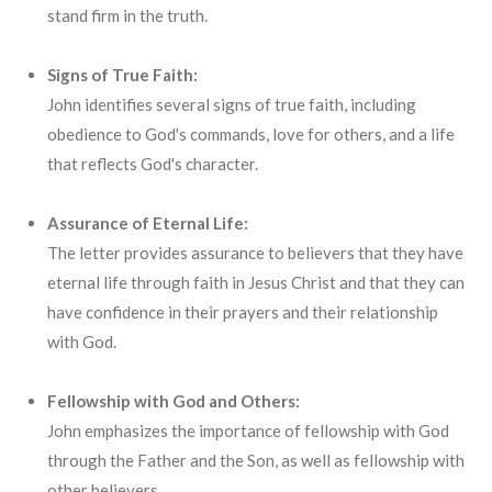
stand firm in the truth.
Signs of True Faith:
John identifies several signs of true faith, including
obedience to God's commands, love for others, and a life
that reflects God's character.
Assurance of Eternal Life:
The letter provides assurance to believers that they have
eternal life through faith in Jesus Christ and that they can
have confidence in their prayers and their relationship
with God.
Fellowship with God and Others:
John emphasizes the importance of fellowship with God
through the Father and the Son, as well as fellowship with
other believers.