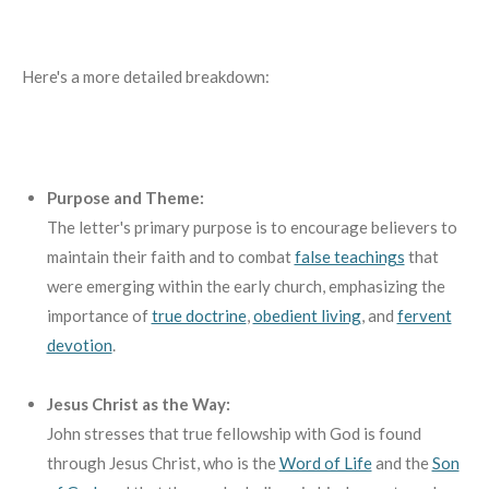
Here's a more detailed breakdown:
Purpose and Theme:
The letter's primary purpose is to encourage believers to
maintain their faith and to combat
false teachings
that
were emerging within the early church, emphasizing the
importance of
true doctrine
,
obedient living
,
and
fervent
devotion
.
Jesus Christ as the Way:
John stresses that true fellowship with God is found
through Jesus Christ, who is the
Word of Life
and the
Son