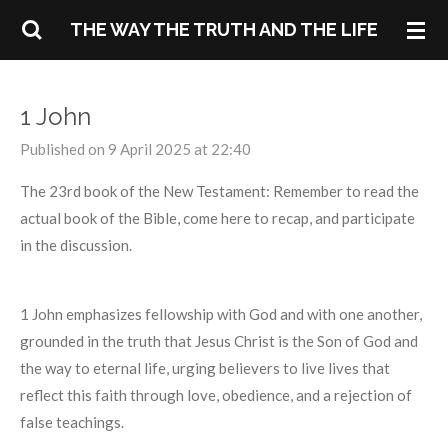
Skip
THE WAY THE TRUTH AND THE LIFE
to
main
content
1 John
Published on 9 April 2025 at 22:40
The 23rd book of the New Testament: Remember to read the
actual book of the Bible, come here to recap, and participate
in the discussion.
1 John emphasizes fellowship with God and with one another,
grounded in the truth that Jesus Christ is the Son of God and
the way to eternal life, urging believers to live lives that
reflect this faith through love, obedience, and a rejection of
false teachings.