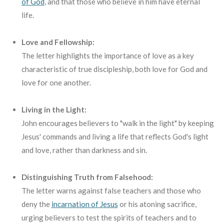
of God
,
and that those who believe in him have eternal
life.
Love and Fellowship:
The letter highlights the importance of love as a key
characteristic of true discipleship, both love for God and
love for one another.
Living in the Light:
John encourages believers to "walk in the light" by keeping
Jesus' commands and living a life that reflects God's light
and love, rather than darkness and sin.
Distinguishing Truth from Falsehood:
The letter warns against false teachers and those who
deny the
incarnation of Jesus
or his atoning sacrifice,
urging believers to test the spirits of teachers and to