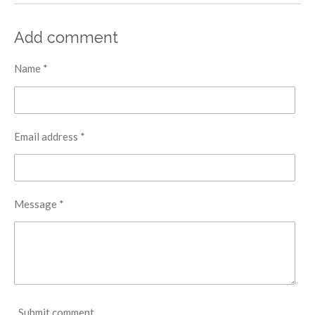
Add comment
Name *
Email address *
Message *
Submit comment