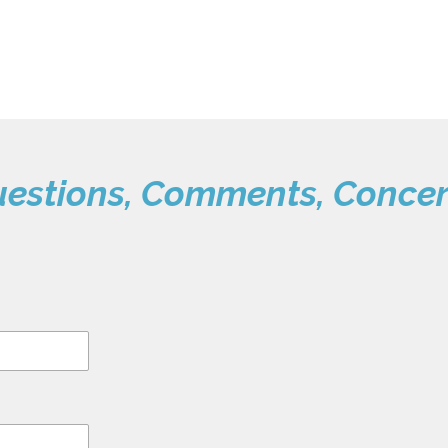
estions, Comments, Conce