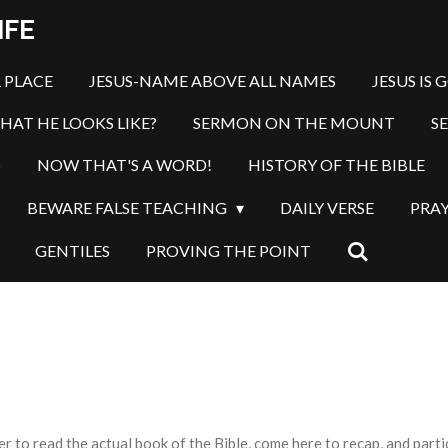
IFE
 PLACE
JESUS-NAME ABOVE ALL NAMES
JESUS IS 
HAT HE LOOKS LIKE?
SERMON ON THE MOUNT
S
S
NOW THAT'S A WORD!
HISTORY OF THE BIBLE
BEWARE FALSE TEACHING
DAILY VERSE
PRA
GENTILES
PROVING THE POINT
o read the actual book of the Bible, come here to recap, and partici