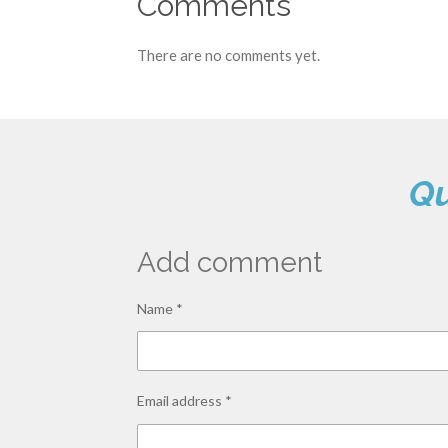
Comments
There are no comments yet.
Qu
Add comment
Name *
Email address *