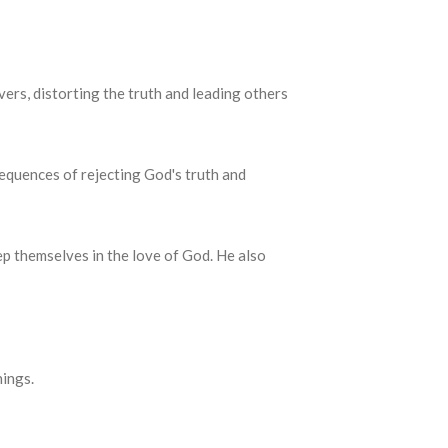
vers, distorting the truth and leading others
equences of rejecting God's truth and
keep themselves in the love of God.
He also
hings.