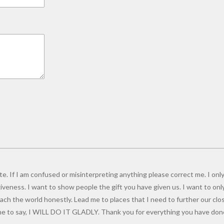
e. If I am confused or misinterpreting anything please correct me. I only
giveness. I want to show people the gift you have given us. I want to onl
ch the world honestly. Lead me to places that I need to further our close
 to say, I WILL DO IT GLADLY. Thank you for everything you have done