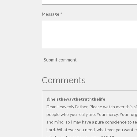
Message *
Submit comment
Comments
@heisthewaythetruththelife
Dear Heavenly Father, Please watch over this sit
people who you really are. Your mercy. Your for
and mind, so I may have a pure conscience to tea
Lord. Whatever you need, whatever you want me