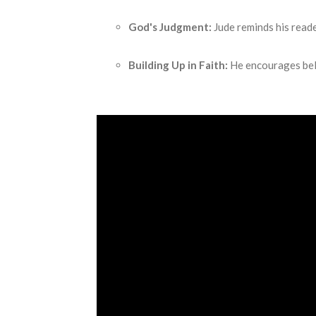
God's Judgment:
Jude reminds his reade
Building Up in Faith:
He encourages beli