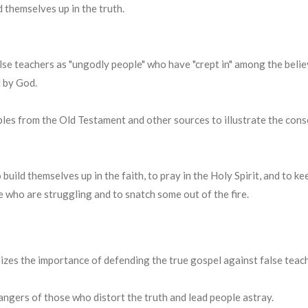
d themselves up in the truth.
lse teachers as "ungodly people" who have "crept in" among the belie
d by God.
les from the Old Testament and other sources to illustrate the cons
o build themselves up in the faith, to pray in the Holy Spirit, and to 
who are struggling and to snatch some out of the fire.
zes the importance of defending the true gospel against false teac
ngers of those who distort the truth and lead people astray.