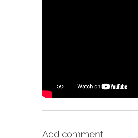
Add comment