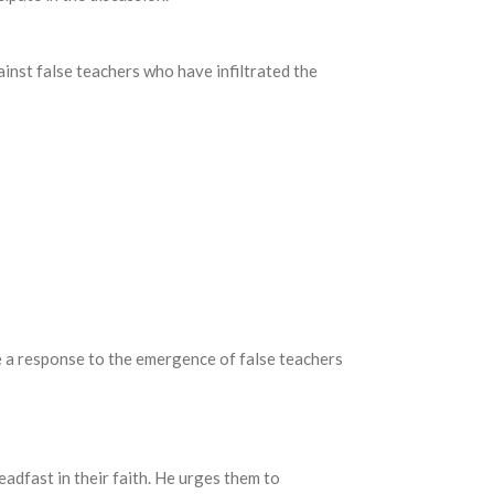
ainst false teachers who have infiltrated the
e a response to the emergence of false teachers
adfast in their faith.
He urges them to