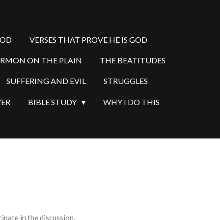
GOD
VERSES THAT PROVE HE IS GOD
ERMON ON THE PLAIN
THE BEATITUDES
SUFFERING AND EVIL
STRUGGLES
YER
BIBLE STUDY
WHY I DO THIS
pate in the discussion.