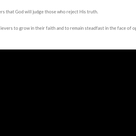
rs that God will judge those who reject His truth.
evers to grow in their faith and to remain steadfast in the face of o