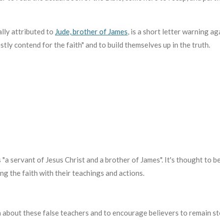
lly attributed to
Jude, brother of James
,
is a short letter warning ag
tly contend for the faith" and to build themselves up in the truth.
as "a servant of Jesus Christ and a brother of James".
It's thought to b
g the faith with their teachings and actions.
 about these false teachers and to encourage believers to remain ste