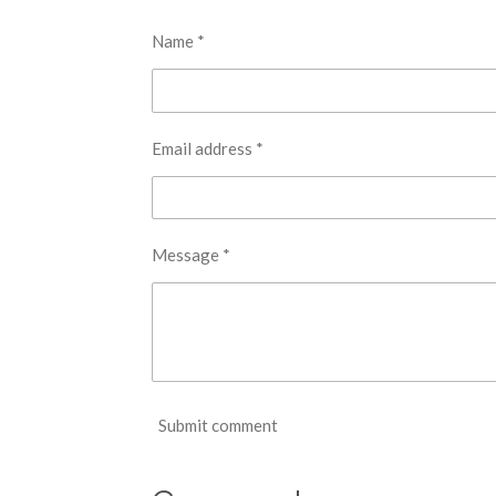
Name *
Email address *
Message *
Submit comment