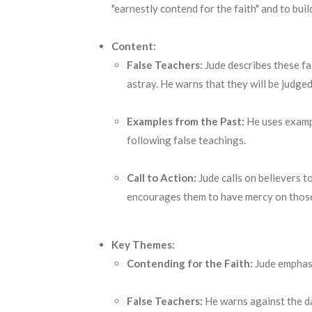
"earnestly contend for the faith" and to buil
Content:
False Teachers:
Jude describes these fa
astray.
He warns that they will be judge
Examples from the Past:
He uses examp
following false teachings.
Call to Action:
Jude calls on believers t
encourages them to have mercy on those 
Key Themes:
Contending for the Faith:
Jude emphasi
False Teachers:
He warns against the da