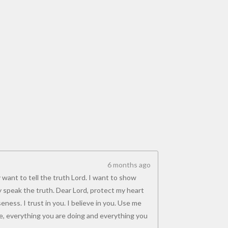
6 months ago
 want to tell the truth Lord. I want to show
y speak the truth. Dear Lord, protect my heart
ness. I trust in you. I believe in you. Use me
, everything you are doing and everything you