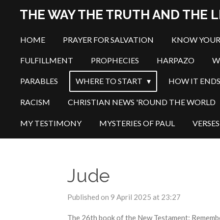
Skip
THE WAY THE TRUTH AND THE L
to
main
HOME
PRAYER FOR SALVATION
KNOW YOUR
content
FULFILLMENT
PROPHECIES
HARPAZO
W
PARABLES
WHERE TO START
HOW IT END
RACISM
CHRISTIAN NEWS 'ROUND THE WORLD
MY TESTIMONY
MYSTERIES OF PAUL
VERSES
Jude
Published on 9 April 2025 at 23:27
The 26th book of the New Testament: Remember t