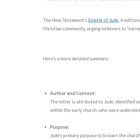
The New Testament's
Epistle of Jude
,
traditiona
Christian community, urging believers to "earnes
Here's a more detailed summary:
Author and Context:
The letter is attributed to Jude, identified 
within the early church, who were underminin
Purpose:
Jude's primary purpose is to warn the church