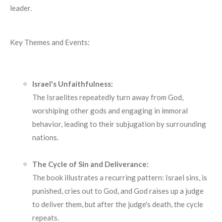
leader.
Key Themes and Events:
Israel's Unfaithfulness:
The Israelites repeatedly turn away from God,
worshiping other gods and engaging in immoral
behavior, leading to their subjugation by surrounding
nations.
The Cycle of Sin and Deliverance:
The book illustrates a recurring pattern: Israel sins, is
punished, cries out to God, and God raises up a judge
to deliver them, but after the judge's death, the cycle
repeats.