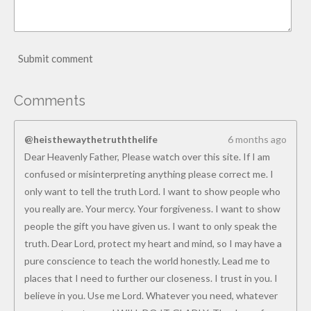
Submit comment
Comments
@heisthewaythetruththelife
6 months ago
Dear Heavenly Father, Please watch over this site. If I am
confused or misinterpreting anything please correct me. I
only want to tell the truth Lord. I want to show people who
you really are. Your mercy. Your forgiveness. I want to show
people the gift you have given us. I want to only speak the
truth. Dear Lord, protect my heart and mind, so I may have a
pure conscience to teach the world honestly. Lead me to
places that I need to further our closeness. I trust in you. I
believe in you. Use me Lord. Whatever you need, whatever