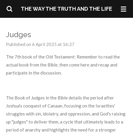
Skip
THE WAY THE TRUTH AND THE LIFE
to
main
content
Judges
Published on 6 April 2025 at 16:27
The 7th book of the Old Testament: Remember to read the
actual book from the Bible, then come here and recap and
participate in the discussion.
The Book of Judges in the Bible details the period after
Joshua's conquest of Canaan, focusing on the Israelites'
struggles with sin, idolatry, and oppression, and God's raising
up "judges" to deliver them, a cycle that ultimately leads to a
period of anarchy and highlights the need for a stronger