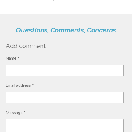
Questions, Comments, Concerns
Add comment
Name *
Email address *
Message *