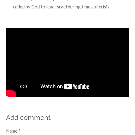
called by God to lead Israel during times of crisis.
Add comment
Name *