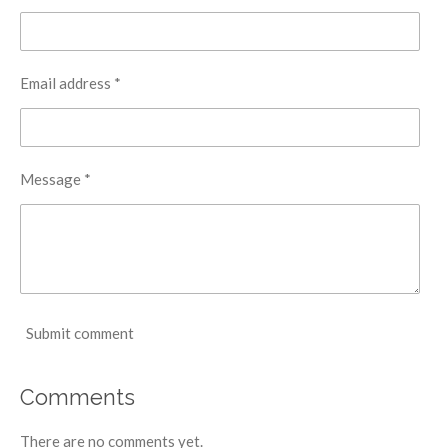
Email address *
Message *
Submit comment
Comments
There are no comments yet.