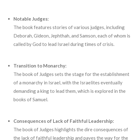
Notable Judges:
The book features stories of various judges, including
Deborah, Gideon, Jephthah, and Samson, each of whom is
called by God to lead Israel during times of crisis.
Transition to Monarchy:
The book of Judges sets the stage for the establishment
of a monarchy in Israel, with the Israelites eventually
demanding a king to lead them, which is explored in the
books of Samuel.
Consequences of Lack of Faithful Leadership:
The book of Judges highlights the dire consequences of
the lack of faithful leadership and paves the way for the