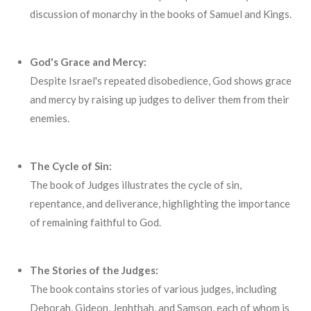
discussion of monarchy in the books of Samuel and Kings.
God's Grace and Mercy:
Despite Israel's repeated disobedience, God shows grace
and mercy by raising up judges to deliver them from their
enemies.
The Cycle of Sin:
The book of Judges illustrates the cycle of sin,
repentance, and deliverance, highlighting the importance
of remaining faithful to God.
The Stories of the Judges:
The book contains stories of various judges, including
Deborah, Gideon, Jephthah, and Samson, each of whom is