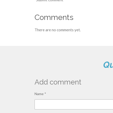
Comments
There are no comments yet.
Qu
Add comment
Name *