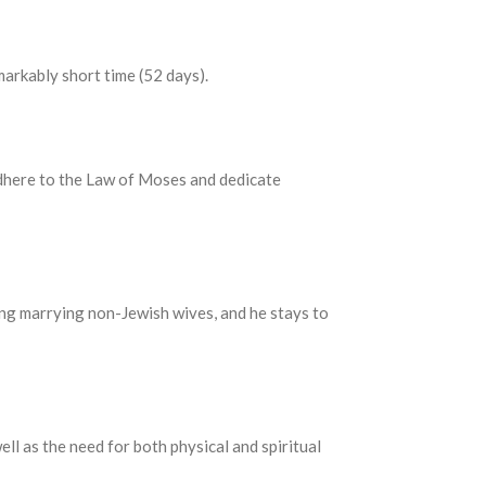
markably short time (52 days).
dhere to the Law of Moses and dedicate
ding marrying non-Jewish wives, and he stays to
ll as the need for both physical and spiritual