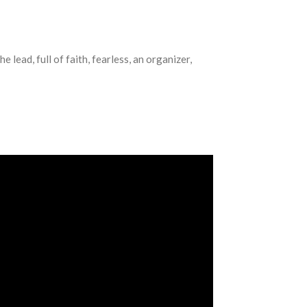
 lead, full of faith, fearless, an organizer,