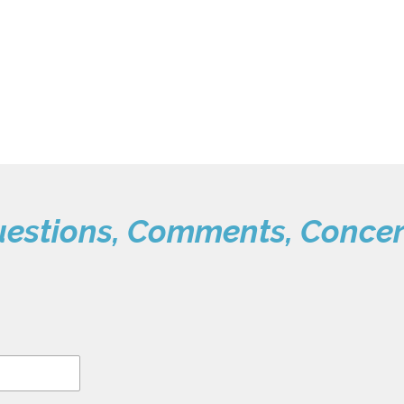
estions, Comments, Conce