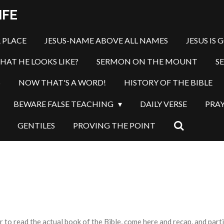
IFE
 PLACE
JESUS-NAME ABOVE ALL NAMES
JESUS IS 
HAT HE LOOKS LIKE?
SERMON ON THE MOUNT
S
S
NOW THAT'S A WORD!
HISTORY OF THE BIBLE
BEWARE FALSE TEACHING
DAILY VERSE
PRA
GENTILES
PROVING THE POINT
o read the actual book of the Bible, come here and recap, and partic