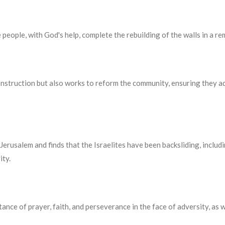
people, with God's help, complete the rebuilding of the walls in a re
nstruction but also works to reform the community, ensuring they a
Jerusalem and finds that the Israelites have been backsliding, inclu
ity.
nce of prayer, faith, and perseverance in the face of adversity, as we