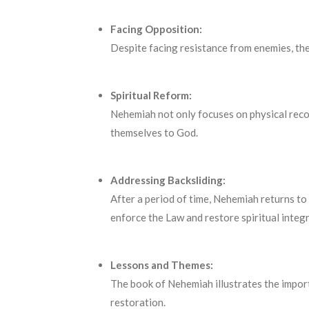
Facing Opposition:
Despite facing resistance from enemies, the 
Spiritual Reform:
Nehemiah not only focuses on physical reco
themselves to God.
Addressing Backsliding:
After a period of time, Nehemiah returns to 
enforce the Law and restore spiritual integr
Lessons and Themes:
The book of Nehemiah illustrates the importa
restoration.