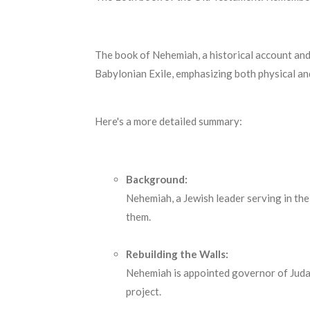
The book of Nehemiah, a historical account and
Babylonian Exile, emphasizing both physical and
Here's a more detailed summary:
Background:
Nehemiah, a Jewish leader serving in the
them.
Rebuilding the Walls:
Nehemiah is appointed governor of Judah
project.