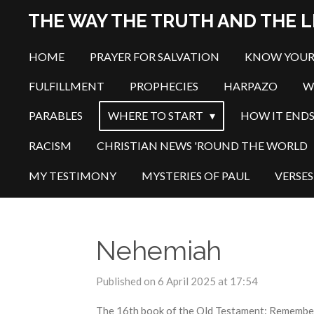
Skip
THE WAY THE TRUTH AND THE L
to
main
HOME
PRAYER FOR SALVATION
KNOW YOUR
content
FULFILLMENT
PROPHECIES
HARPAZO
W
PARABLES
WHERE TO START
HOW IT END
RACISM
CHRISTIAN NEWS 'ROUND THE WORLD
MY TESTIMONY
MYSTERIES OF PAUL
VERSES
Nehemiah
Published on 6 April 2025 at 17:54
The 16th book of the Old Testament: Remember t