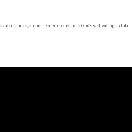
ted, and righteous leader, confident in God's will, willing to take the