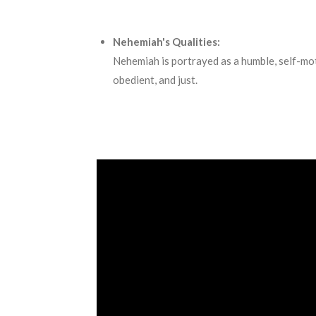
Nehemiah's Qualities:
Nehemiah is portrayed as a humble, self-motiva
obedient, and just.