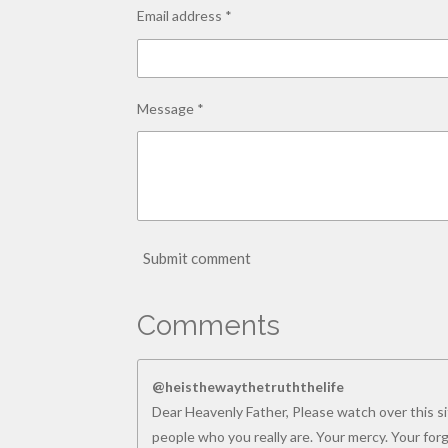
Email address *
Message *
Submit comment
Comments
@heisthewaythetruththelife
Dear Heavenly Father, Please watch over this sit
people who you really are. Your mercy. Your for