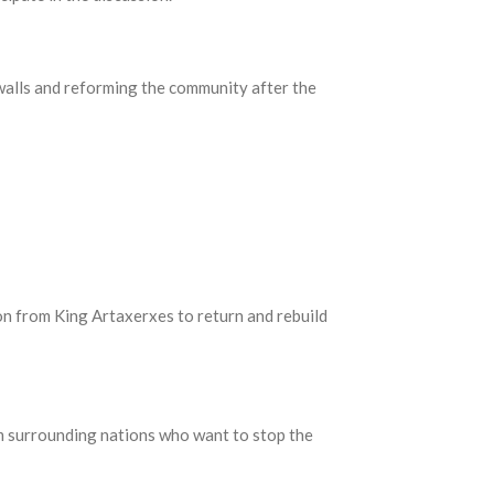
 walls and reforming the community after the
ion from King Artaxerxes to return and rebuild
om surrounding nations who want to stop the