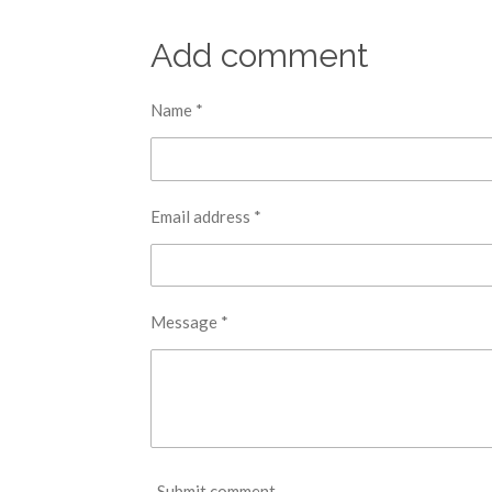
Add comment
Name *
Email address *
Message *
Submit comment