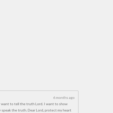
6 months ago
 want to tell the truth Lord. I want to show
y speak the truth. Dear Lord, protect my heart