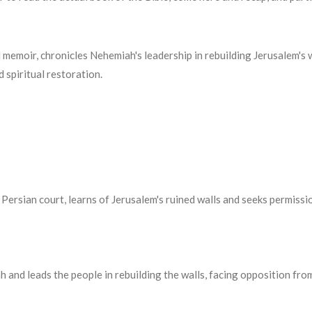
 memoir, chronicles Nehemiah's leadership in rebuilding Jerusalem's
 spiritual restoration.
 Persian court, learns of Jerusalem's ruined walls and seeks permiss
 and leads the people in rebuilding the walls, facing opposition fr