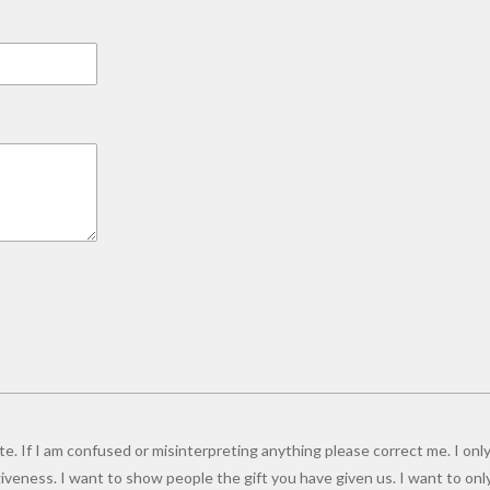
e. If I am confused or misinterpreting anything please correct me. I only
giveness. I want to show people the gift you have given us. I want to onl