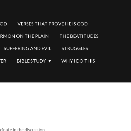
GOD
VERSES THAT PROVE HE IS GOD
ERMON ON THE PLAIN
THE BEATITUDES
SUFFERING AND EVIL
STRUGGLES
YER
BIBLE STUDY
WHY I DO THIS
ipate in the discussion.