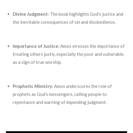
Divine Judgment:
The book highlights God's justice and
the inevitable consequences of sin and disobedience.
Importance of Justice:
Amos stresses the importance of
treating others justly, especially the poor and vulnerable,
as a sign of true worship.
Prophetic Ministry:
Amos underscores the role of
prophets as God's messengers, calling people to
repentance and warning of impending judgment.