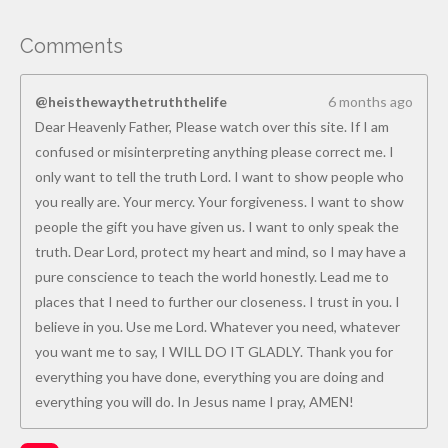
Comments
@heisthewaythetruththelife
6 months ago
Dear Heavenly Father, Please watch over this site. If I am
confused or misinterpreting anything please correct me. I
only want to tell the truth Lord. I want to show people who
you really are. Your mercy. Your forgiveness. I want to show
people the gift you have given us. I want to only speak the
truth. Dear Lord, protect my heart and mind, so I may have a
pure conscience to teach the world honestly. Lead me to
places that I need to further our closeness. I trust in you. I
believe in you. Use me Lord. Whatever you need, whatever
you want me to say, I WILL DO IT GLADLY. Thank you for
everything you have done, everything you are doing and
everything you will do. In Jesus name I pray, AMEN!