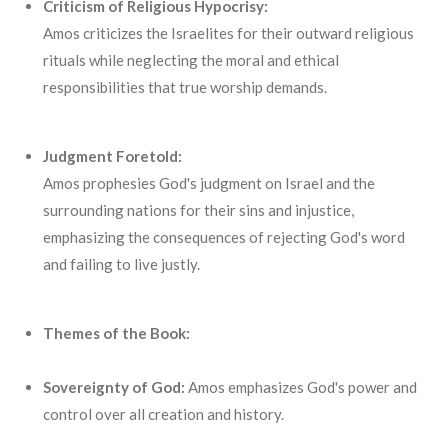
Criticism of Religious Hypocrisy:
Amos criticizes the Israelites for their outward religious
rituals while neglecting the moral and ethical
responsibilities that true worship demands.
Judgment Foretold:
Amos prophesies God's judgment on Israel and the
surrounding nations for their sins and injustice,
emphasizing the consequences of rejecting God's word
and failing to live justly.
Themes of the Book:
Sovereignty of God:
Amos emphasizes God's power and
control over all creation and history.