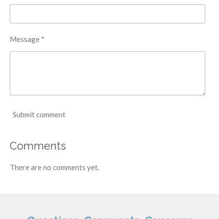
Message *
Submit comment
Comments
There are no comments yet.