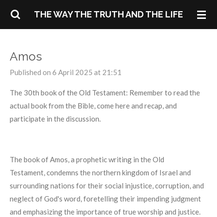
Skip
THE WAY THE TRUTH AND THE LIFE
to
main
content
Amos
Published on 6 April 2025 at 21:51
The 30th book of the Old Testament: Remember to read the
actual book from the Bible, come here and recap, and
participate in the discussion.
The book of Amos, a prophetic writing in the Old
Testament, condemns the northern kingdom of Israel and
surrounding nations for their social injustice, corruption, and
neglect of God's word, foretelling their impending judgment
and emphasizing the importance of true worship and justice.