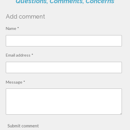
Questions, Comments, Concerns
Add comment
Name *
Email address *
Message *
Submit comment