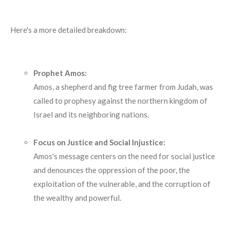
Here's a more detailed breakdown:
Prophet Amos:
Amos, a shepherd and fig tree farmer from Judah, was
called to prophesy against the northern kingdom of
Israel and its neighboring nations.
Focus on Justice and Social Injustice:
Amos's message centers on the need for social justice
and denounces the oppression of the poor, the
exploitation of the vulnerable, and the corruption of
the wealthy and powerful.