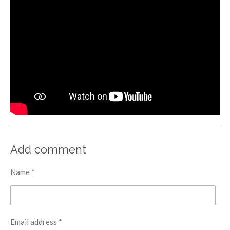
Add comment
Name *
Email address *