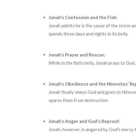
Jonah's Confession and the Fish:
Jonah admits he is the cause of the storm an
spends three days and nights in its belly.
Jonah's Prayer and Rescue:
While in the fish's belly, Jonah prays to God
Jonah's Obedience and the Ninevites' R
Jonah finally obeys God and goes to Nineveh
spares them from destruction.
Jonah's Anger and God's Reproof:
Jonah, however, is angered by God's mercy 