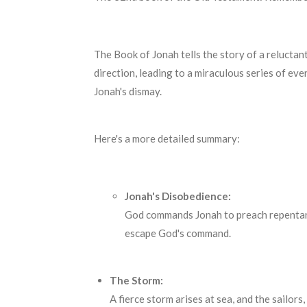
The Book of Jonah tells the story of a reluctan
direction, leading to a miraculous series of ev
Jonah's dismay.
Here's a more detailed summary:
Jonah's Disobedience:
God commands Jonah to preach repentance
escape God's command.
The Storm:
A fierce storm arises at sea, and the sailor