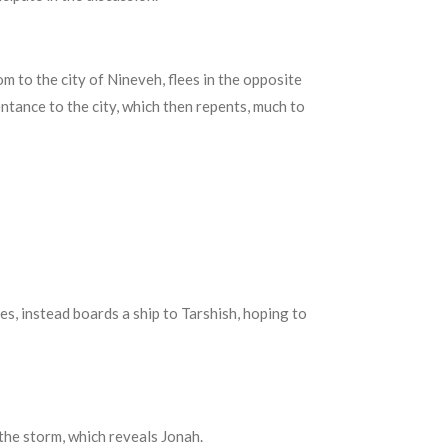
 to the city of Nineveh, flees in the opposite
entance to the city, which then repents, much to
es, instead boards a ship to
Tarshish,
hoping to
 the storm, which reveals Jonah.