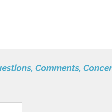
estions, Comments, Conce