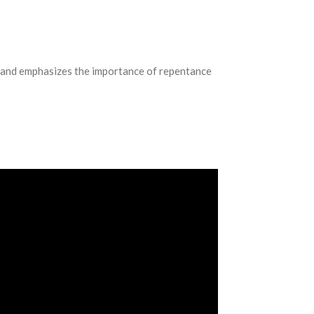
s, and emphasizes the importance of repentance