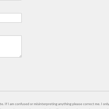
e. If I am confused or misinterpreting anything please correct me. I only