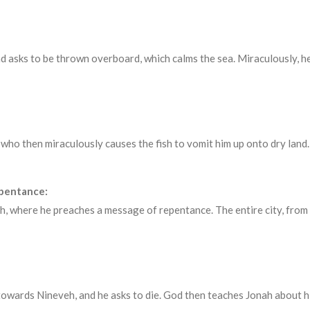
d asks to be thrown overboard, which calms the sea. Miraculously, he
, who then miraculously causes the fish to vomit him up onto dry land.
epentance:
, where he preaches a message of repentance. The entire city, from 
towards Nineveh, and he asks to die. God then teaches Jonah about 