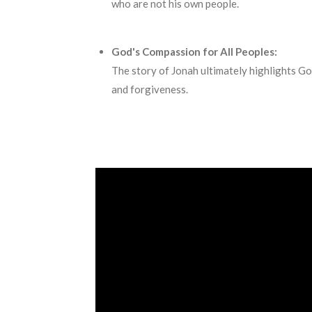
who are not his own people.
God's Compassion for All Peoples:
The story of Jonah ultimately highlights Go
and forgiveness.