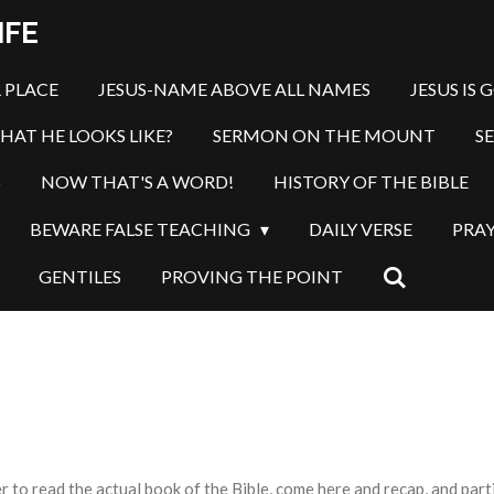
IFE
 PLACE
JESUS-NAME ABOVE ALL NAMES
JESUS IS 
HAT HE LOOKS LIKE?
SERMON ON THE MOUNT
S
S
NOW THAT'S A WORD!
HISTORY OF THE BIBLE
BEWARE FALSE TEACHING
DAILY VERSE
PRA
GENTILES
PROVING THE POINT
o read the actual book of the Bible, come here and recap, and partic