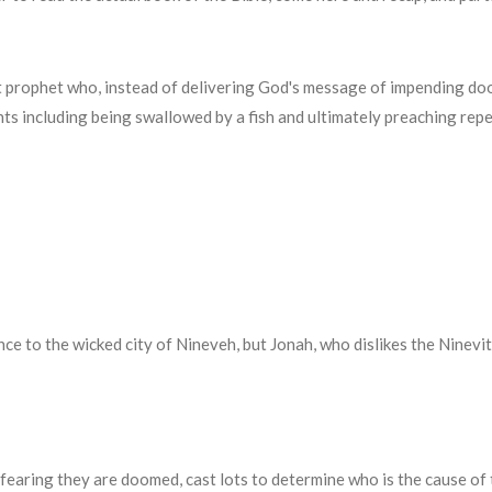
t prophet who, instead of delivering God's message of impending doom
ents including being swallowed by a fish and ultimately preaching rep
 to the wicked city of Nineveh, but Jonah, who dislikes the Ninevit
s, fearing they are doomed, cast lots to determine who is the cause of