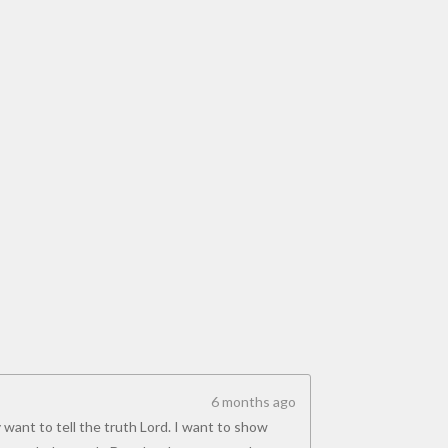
6 months ago
 want to tell the truth Lord. I want to show