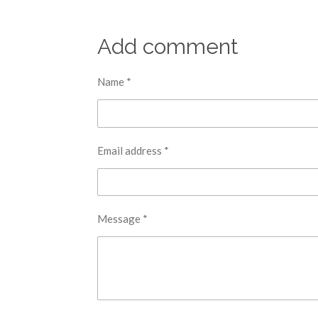
Add comment
Name *
Email address *
Message *