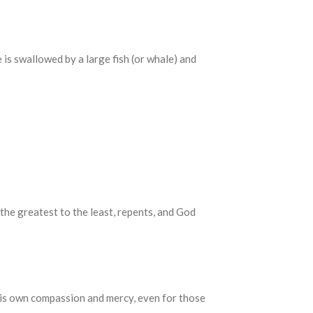
 is swallowed by a large fish (or whale) and
the greatest to the least, repents, and God
his own compassion and mercy, even for those