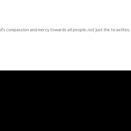
d's compassion and mercy towards all people, not just the Israelite