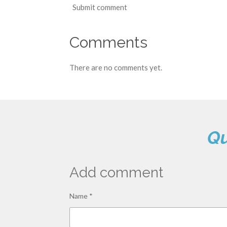
Submit comment
Comments
There are no comments yet.
Qu
Add comment
Name *