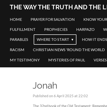
Skip
THE WAY THE TRUTH AND THE L
to
main
HOME
PRAYER FOR SALVATION
KNOW YOUR
content
FULFILLMENT
PROPHECIES
HARPAZO
W
PARABLES
WHERE TO START
HOW IT END
RACISM
CHRISTIAN NEWS 'ROUND THE WORLD
MY TESTIMONY
MYSTERIES OF PAUL
VERSES
Jonah
Published on 6 April 2025 at 22:02
The 32nd book of the Old Testament: Remember t