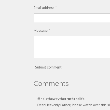
Email address *
Message *
Submit comment
Comments
@heisthewaythetruththelife
Dear Heavenly Father, Please watch over this sit