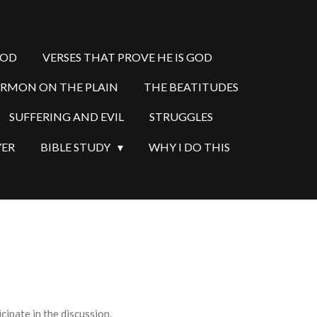
GOD
VERSES THAT PROVE HE IS GOD
ERMON ON THE PLAIN
THE BEATITUDES
SUFFERING AND EVIL
STRUGGLES
YER
BIBLE STUDY
WHY I DO THIS
ipate in the discussion.